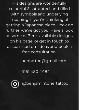
His designs are wonderfully
colourful & saturated, and filled
with symbols and underlying
meaning. If you’re thinking of
getting a Japanese piece - look no
further, we’ve got you. Have a look
at some of Ben’s available designs
on his page, or get in touch to
discuss custom ideas and book a
free consultation.
hohtattoo@gmail.com
0161 480 4484
@benjamintonertattoo