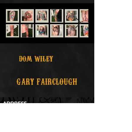
DOM WILEY
GARY FAIRCLOUGH
ADDRESS
35 St Petersgate, Stockport,
Greater Manchester
SK1 1DH