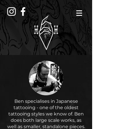
Ben specialises in Japanese
tattooing - one of the oldest
tattooing styles we know of. Ben
does both large scale works, as
well as smaller, standalone pieces.