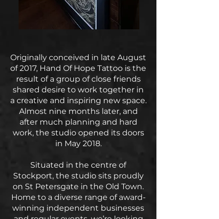
Originally conceived in late August
of 2017, Hand Of Hope Tattoo is the
result of a group of close friends
shared desire to work together in
a creative and inspiring new space.
Almost nine months later, and
after much planning and hard
work, the studio opened its doors
in May 2018.
Situated in the centre of
Stockport, the studio sits proudly
on St Petersgate in the Old Town.
Home to a diverse range of award-
winning independent businesses
and regular events, we’re looking