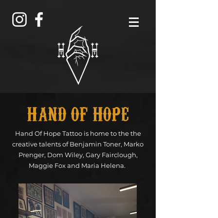
HAND OF HOPE
Hand Of Hope Tattoo is home to the the
creative talents of Benjamin Toner, Marko
Prenger, Dom Wiley, Gary Fairclough,
Maggie Fox and Maria Helena.