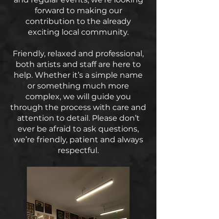
forward to making our
contribution to the already
exciting local community.
Friendly, relaxed and professional,
both artists and staff are here to
help. Whether it’s a simple name
or something much more
complex, we will guide you
through the process with care and
attention to detail. Please don’t
ever be afraid to ask questions,
we’re friendly, patient and always
respectful.