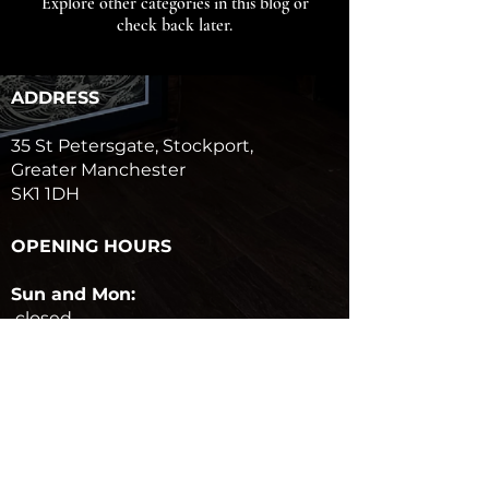
Explore other categories in this blog or
check back later.
ADDRESS
35 St Petersgate, Stockport,
Greater Manchester
SK1 1DH
OPENING HOURS
Sun and Mon:
closed
Tues to Sat:
10am-6pm
GET IN TOUCH