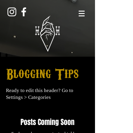
Blogging Tips
Ready to edit this header? Go to
Settings > Categories
Posts Coming Soon